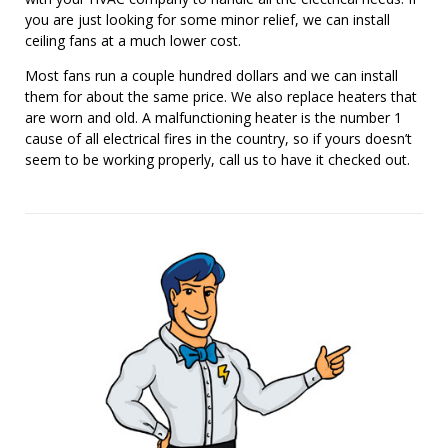
you are just looking for some minor relief, we can install
ceiling fans at a much lower cost.
Most fans run a couple hundred dollars and we can install
them for about the same price. We also replace heaters that
are worn and old. A malfunctioning heater is the number 1
cause of all electrical fires in the country, so if yours doesn’t
seem to be working properly, call us to have it checked out.