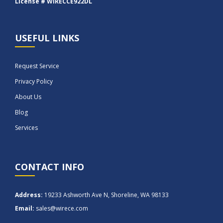
License # WIRECCE922DL
USEFUL LINKS
Request Service
Privacy Policy
About Us
Blog
Services
CONTACT INFO
Address:
19233 Ashworth Ave N, Shoreline, WA 98133
Email:
sales@wirece.com