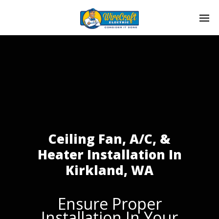
Ceiling Fan, A/C, &
Heater Installation In
Kirkland, WA
Ensure Proper
Installation In Your