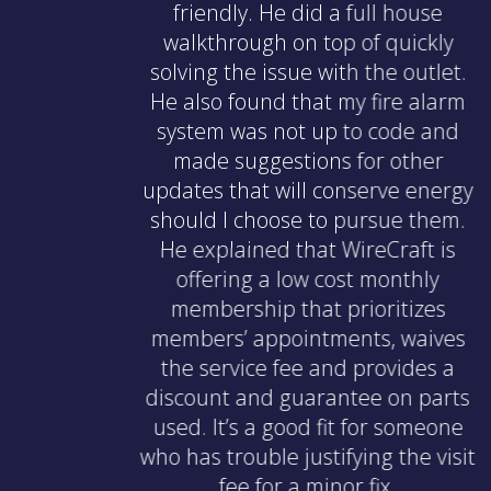
friendly. He did a full house
walkthrough on top of quickly
solving the issue with the outlet.
He also found that my fire alarm
system was not up to code and
made suggestions for other
updates that will conserve energy
should I choose to pursue them.
He explained that WireCraft is
offering a low cost monthly
membership that prioritizes
members’ appointments, waives
the service fee and provides a
discount and guarantee on parts
used. It’s a good fit for someone
who has trouble justifying the visit
fee for a minor fix.