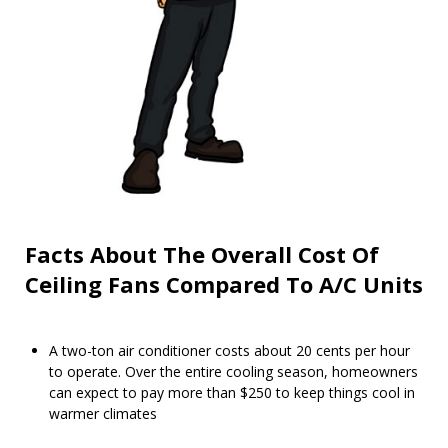
Facts About The Overall Cost Of
Ceiling Fans Compared To A/C Units
A two-ton air conditioner costs about 20 cents per hour
to operate. Over the entire cooling season, homeowners
can expect to pay more than $250 to keep things cool in
warmer climates