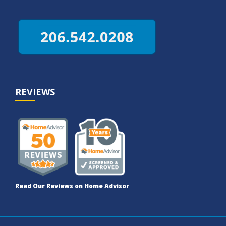
REVIEWS
Read Our Reviews on Home Advisor