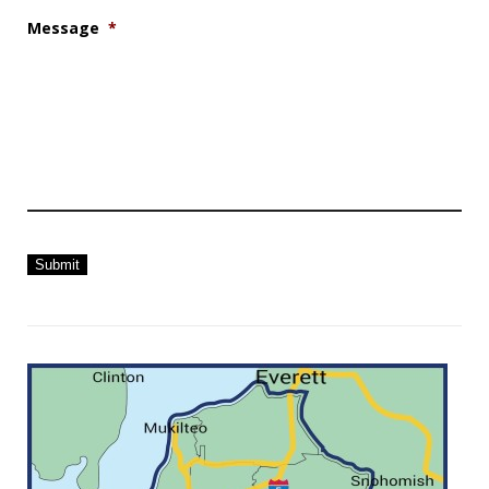
Message
*
Submit