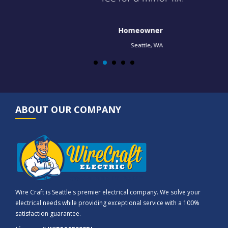
Homeowner
Seattle, WA
ABOUT OUR COMPANY
Wire Craft is Seattle's premier electrical company. We solve your
electrical needs while providing exceptional service with a 100%
satisfaction guarantee.