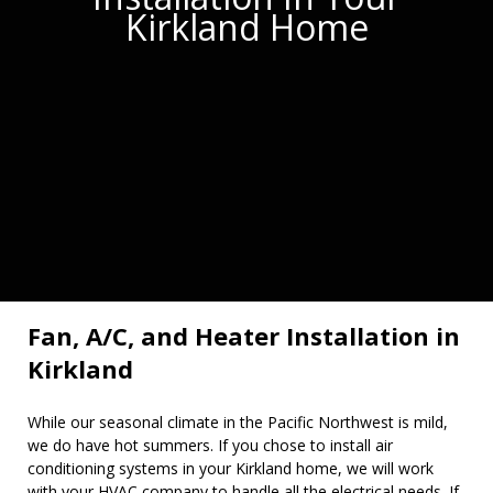
Kirkland Home
Fan, A/C, and Heater Installation in
Kirkland
While our seasonal climate in the Pacific Northwest is mild,
we do have hot summers. If you chose to install air
conditioning systems in your Kirkland home, we will work
with your HVAC company to handle all the electrical needs. If