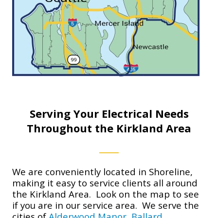
Serving Your Electrical Needs
Throughout the Kirkland Area
We are conveniently located in Shoreline,
making it easy to service clients all around
the Kirkland Area. Look on the map to see
if you are in our service area. We serve the
cities of
Alderwood Manor
,
Ballard
,