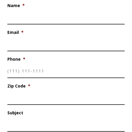
Name
*
Email
*
Phone
*
Zip Code
*
Subject