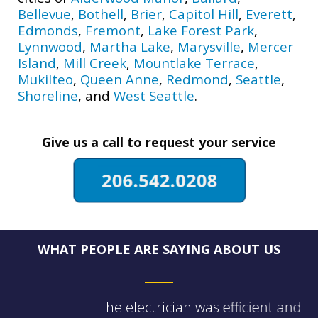
Bellevue
,
Bothell
,
Brier
,
Capitol Hill
,
Everett
,
Edmonds
,
Fremont
,
Lake Forest Park
,
Lynnwood
,
Martha Lake
,
Marysville
,
Mercer
Island
,
Mill Creek
,
Mountlake Terrace
,
Mukilteo
,
Queen Anne
,
Redmond
,
Seattle
,
Shoreline
, and
West Seattle
.
Give us a call to request your service
WHAT PEOPLE ARE SAYING ABOUT US
The electrician was efficient and