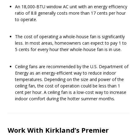
An 18,000-BTU window AC unit with an energy efficiency
ratio of 8.8 generally costs more than 17 cents per hour
to operate.
The cost of operating a whole-house fan is significantly
less. In most areas, homeowners can expect to pay 1 to
5 cents for every hour their whole-house fan is in use.
Ceiling fans are recommended by the U.S. Department of
Energy as an energy-efficient way to reduce indoor
temperatures. Depending on the size and power of the
ceiling fan, the cost of operation could be less than 1
cent per hour. A ceiling fan is a low-cost way to increase
indoor comfort during the hotter summer months.
Work With Kirkland’s Premier