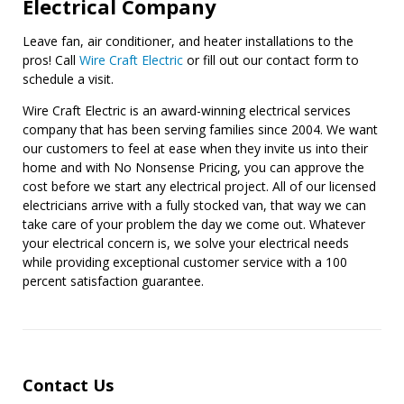
Electrical Company
Leave fan, air conditioner, and heater installations to the
pros! Call
Wire Craft Electric
or fill out our contact form to
schedule a visit.
Wire Craft Electric is an award-winning electrical services
company that has been serving families since 2004. We want
our customers to feel at ease when they invite us into their
home and with No Nonsense Pricing, you can approve the
cost before we start any electrical project. All of our licensed
electricians arrive with a fully stocked van, that way we can
take care of your problem the day we come out. Whatever
your electrical concern is, we solve your electrical needs
while providing exceptional customer service with a 100
percent satisfaction guarantee.
Contact Us