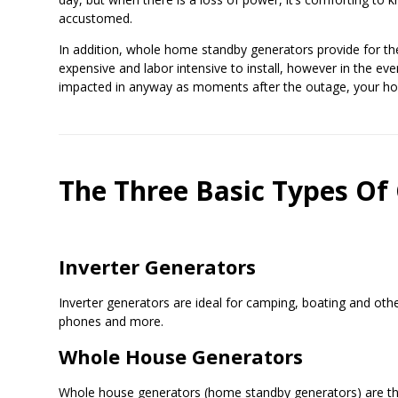
accustomed.
In addition, whole home standby generators provide for th
expensive and labor intensive to install, however in the eve
impacted in anyway as moments after the outage, your home
The Three Basic Types Of
Inverter Generators
Inverter generators are ideal for camping, boating and othe
phones and more.
Whole House Generators
Whole house generators (home standby generators) are th