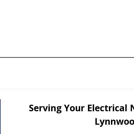
Serving Your Electrical
Lynnwoo