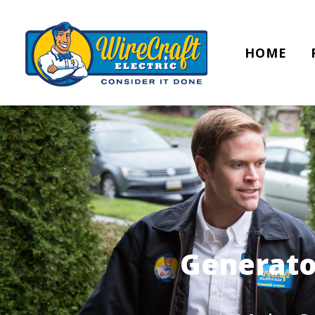
HOME
Generato