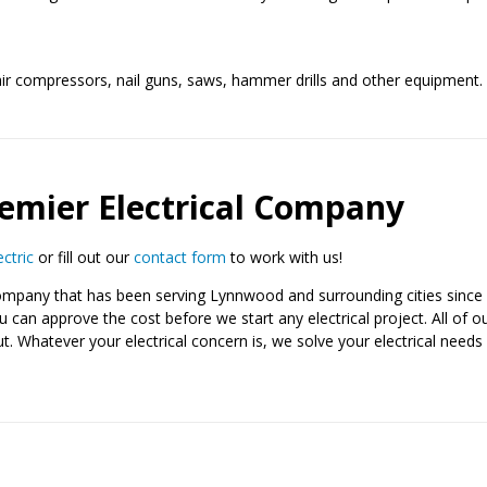
ir compressors, nail guns, saws, hammer drills and other equipment. 
emier Electrical Company
ectric
or fill out our
contact form
to work with us!
es company that has been serving Lynnwood and surrounding cities sin
can approve the cost before we start any electrical project. All of our 
Whatever your electrical concern is, we solve your electrical needs 