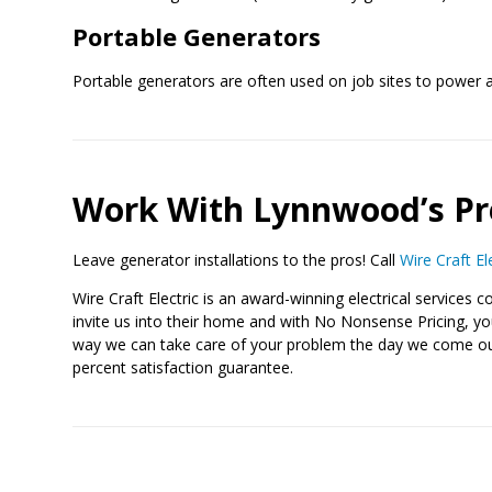
Portable Generators
Portable generators are often used on job sites to power a
Work With Lynnwood’s Pr
Leave generator installations to the pros! Call
Wire Craft El
Wire Craft Electric is an award-winning electrical servic
invite us into their home and with No Nonsense Pricing, you 
way we can take care of your problem the day we come out. 
percent satisfaction guarantee.