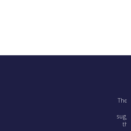
 top of quickly solving the
t up to code and made
 pursue them. He explained
s members’ appointments,