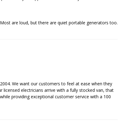
Most are loud, but there are quiet portable generators too.
ce 2004. We want our customers to feel at ease when they
licensed electricians arrive with a fully stocked van, that
while providing exceptional customer service with a 100