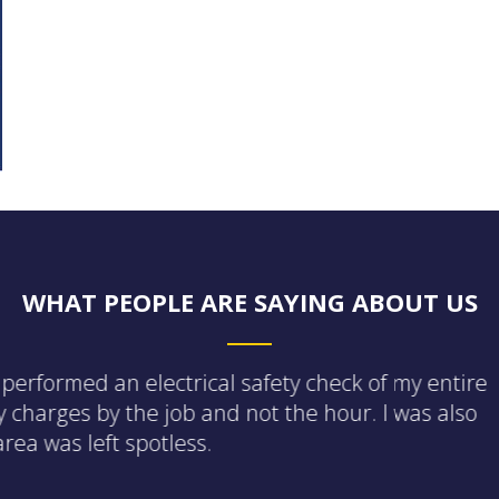
WHAT PEOPLE ARE SAYING ABOUT US
ent and friendly. He did a full house walkthrough on
t. He also found that my fire alarm system was no
ates that will conserve energy should I choose to
ing a low cost monthly membership that prioritize