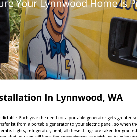
ure Your Lynnwood Home Is P
nstallation In Lynnwood, WA
edictable. Each year the need for a portable generator gets greater 
fer kit from a portable generator to your electric panel, so when the
te. Lights, refrigerator, heat, all these things are taken for granted
 know that you can still have the conveniences to which we have beco