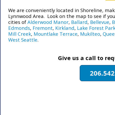
We are conveniently located in Shoreline, makin
Lynnwood Area. Look on the map to see if you 
cities of
Alderwood Manor
,
Ballard
,
Bellevue
,
B
Edmonds
,
Fremont
,
Kirkland
,
Lake Forest Par
Mill Creek
,
Mountlake Terrace
,
Mukilteo
,
Quee
West Seattle
.
Give us a call to re