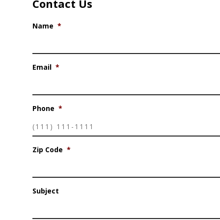
Contact Us
Name
*
Email
*
Phone
*
Zip Code
*
Subject