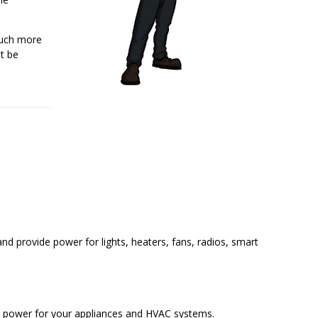
much more
ot be
and provide power for lights, heaters, fans, radios, smart
e power for your appliances and HVAC systems.