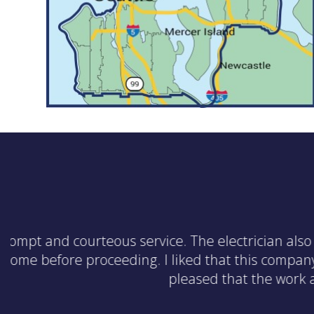
The electrician was effici
issue with the outle
suggestions for other upd
that WireCraft is offer