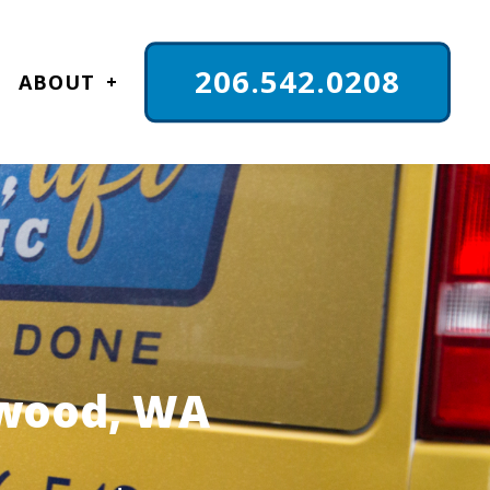
206.542.0208
ABOUT
nwood, WA