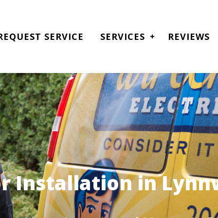
REQUEST SERVICE
SERVICES
REVIEWS
r Installation in Lyn