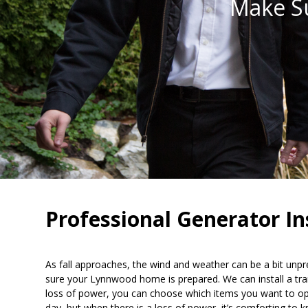
Make S
Professional Generator I
As fall approaches, the wind and weather can be a bit unpr
sure your Lynnwood home is prepared. We can install a trans
loss of power, you can choose which items you want to opera
day, but when there is a loss of power, it’s comforting to