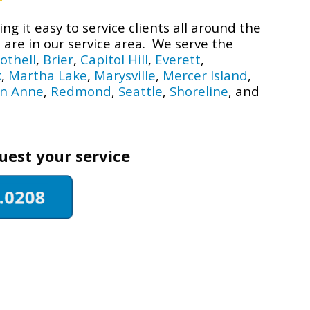
g it easy to service clients all around the
are in our service area. We serve the
othell
,
Brier
,
Capitol Hill
,
Everett
,
k
,
Martha Lake
,
Marysville
,
Mercer Island
,
n Anne
,
Redmond
,
Seattle
,
Shoreline
, and
quest your service