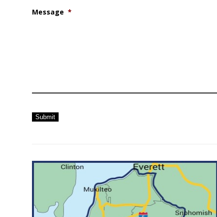
Message
*
Submit