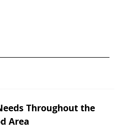
 Needs Throughout the
d Area