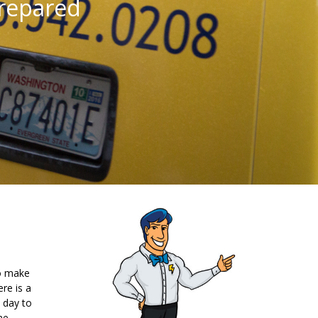
repared
so make
re is a
 day to
me