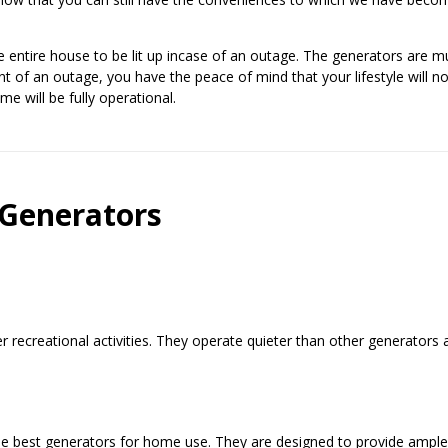
e entire house to be lit up incase of an outage. The generators are 
nt of an outage, you have the peace of mind that your lifestyle will n
 will be fully operational.
 Generators
r recreational activities. They operate quieter than other generators 
e best generators for home use. They are designed to provide ampl