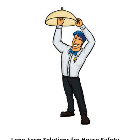
Long-term Solutions for House Safety