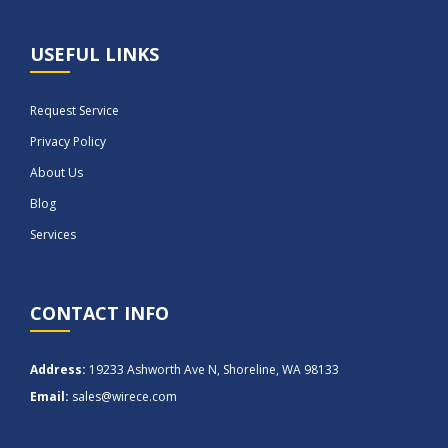
USEFUL LINKS
Request Service
Privacy Policy
About Us
Blog
Services
CONTACT INFO
Address:
19233 Ashworth Ave N, Shoreline, WA 98133
Email:
sales@wirece.com