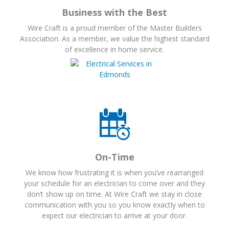
Business with the Best
Wire Craft is a proud member of the Master Builders
Association. As a member, we value the highest standard
of excellence in home service.
On-Time
We know how frustrating it is when you’ve rearranged
your schedule for an electrician to come over and they
don’t show up on time. At Wire Craft we stay in close
communication with you so you know exactly when to
expect our electrician to arrive at your door.