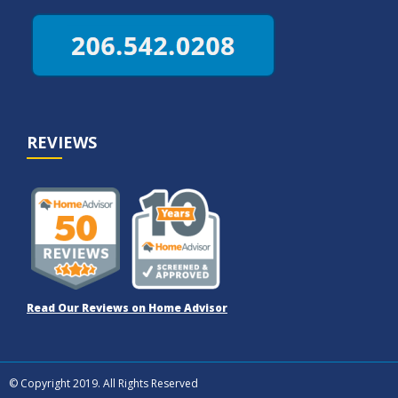
REVIEWS
Read Our Reviews on Home Advisor
© Copyright 2019. All Rights Reserved