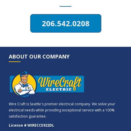
ABOUT OUR COMPANY
Wire Craft is Seattle's premier electrical company. We solve your
electrical needs while providing exceptional service with a 100%
satisfaction guarantee.
License # WIRECCE922DL