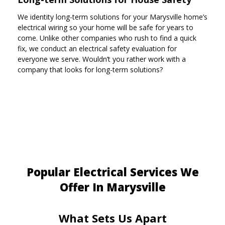
We identity long-term solutions for your Marysville home’s
electrical wiring so your home will be safe for years to
come. Unlike other companies who rush to find a quick
fix, we conduct an electrical safety evaluation for
everyone we serve. Wouldn’t you rather work with a
company that looks for long-term solutions?
Popular Electrical Services We
Offer In Marysville
What Sets Us Apart