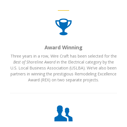
Award Winning
Three years in a row, Wire Craft has been selected for the
Best of Shoreline Award
in the Electrical category by the
U.S. Local Business Association (USLBA). We’ve also been
partners in winning the prestigious Remodeling Excellence
Award (REX) on two separate projects.