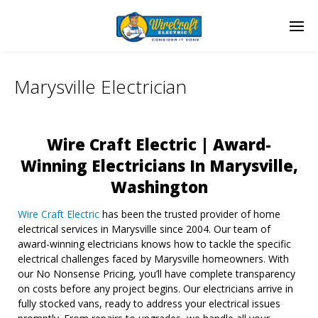
Marysville Electrician
Wire Craft Electric | Award-
Winning Electricians In Marysville,
Washington
Wire Craft Electric
has been the trusted provider of home
electrical services in Marysville since 2004. Our team of
award-winning electricians knows how to tackle the specific
electrical challenges faced by Marysville homeowners. With
our No Nonsense Pricing, you’ll have complete transparency
on costs before any project begins. Our electricians arrive in
fully stocked vans, ready to address your electrical issues