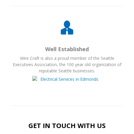
Well Established
Wire Craft is also a proud member of the Seattle
Executives Association, the 100 year old organization of
reputable Seattle businesses.
GET IN TOUCH WITH US