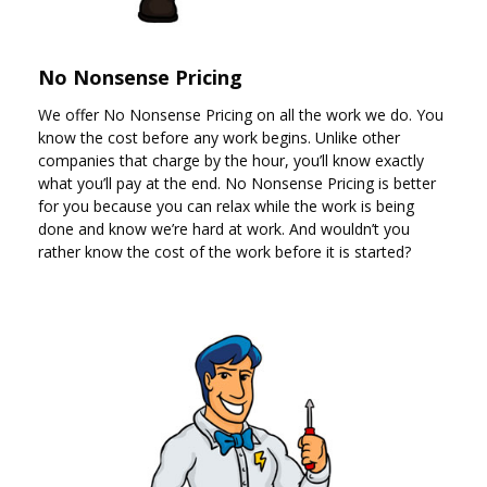
No Nonsense Pricing
We offer No Nonsense Pricing on all the work we do. You
know the cost before any work begins. Unlike other
companies that charge by the hour, you’ll know exactly
what you’ll pay at the end. No Nonsense Pricing is better
for you because you can relax while the work is being
done and know we’re hard at work. And wouldn’t you
rather know the cost of the work before it is started?