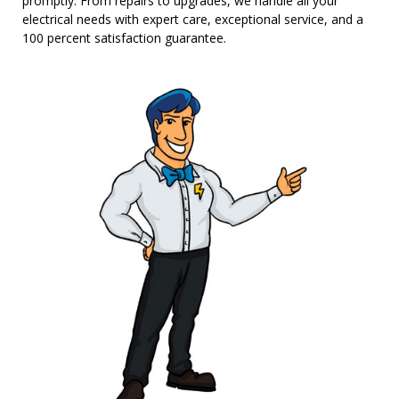
promptly. From repairs to upgrades, we handle all your
electrical needs with expert care, exceptional service, and a
100 percent satisfaction guarantee.