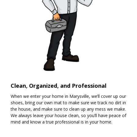
Clean, Organized, and Professional
When we enter your home in Marysville, we’ll cover up our
shoes, bring our own mat to make sure we track no dirt in
the house, and make sure to clean up any mess we make.
We always leave your house clean, so you’ll have peace of
mind and know a true professional is in your home.