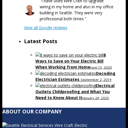
"I have used Wire Craft to upgrade
wiring in my home and also in my office
building in Seattle. They were very
professional both times."
View all Google reviews
Latest Posts
8
Ways to Save on Your Electric Bill
When Working from Home
June 15, 2020
Decoding
Electrician Estimates
September 2, 2019
Electrical
Outlets Childproofing and What You
Need to Know About It
January 24, 2020
ABOUT OUR COMPANY