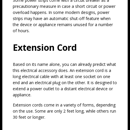
Some power strips come with a circuit breaker as a
precautionary measure in case a short circuit or power
overload happens. In some modern designs, power
strips may have an automatic shut-off feature when
the device or appliance remains unused for a number
of hours.
Extension Cord
Based on its name alone, you can already predict what
this electrical accessory does. An extension cord is a
long electrical cable with at least one socket on one
end and an electrical plug on the other. It is designed to
extend a power outlet to a distant electrical device or
appliance.
Extension cords come in a variety of forms, depending
on the use. Some are only 2 feet long, while others run
30 feet or longer.