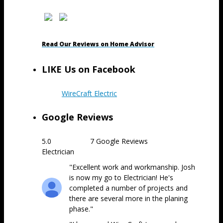
Read Our Reviews on Home Advisor
LIKE Us on Facebook
WireCraft Electric
Google Reviews
5.0
7
Google Reviews
Electrician
"Excellent work and workmanship. Josh
is now my go to Electrician! He's
completed a number of projects and
there are several more in the planing
phase."