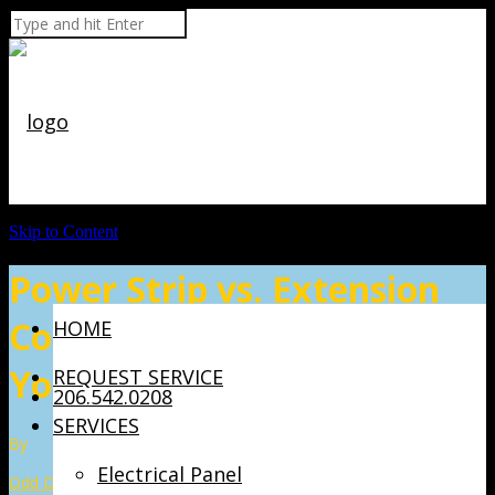
Skip to Content
Power Strip vs. Extension
Cord: Which One Should
HOME
You Use?
REQUEST SERVICE
206.542.0208
SERVICES
By
Electrical Panel
Odd Dog