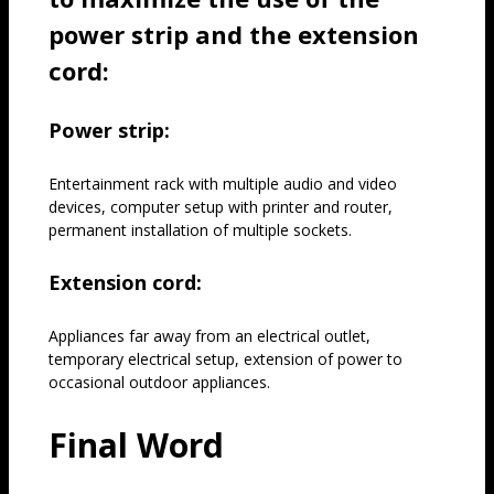
power strip and the extension
cord:
Power strip:
Entertainment rack with multiple audio and video
devices, computer setup with printer and router,
permanent installation of multiple sockets.
Extension cord:
Appliances far away from an electrical outlet,
temporary electrical setup, extension of power to
occasional outdoor appliances.
Final Word