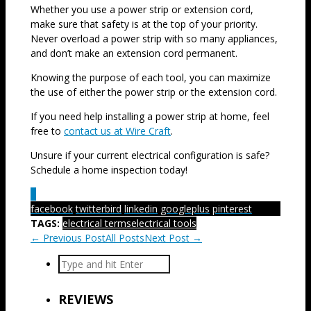
Whether you use a power strip or extension cord,
make sure that safety is at the top of your priority.
Never overload a power strip with so many appliances,
and don’t make an extension cord permanent.
Knowing the purpose of each tool, you can maximize
the use of either the power strip or the extension cord.
If you need help installing a power strip at home, feel
free to
contact us at Wire Craft
.
Unsure if your current electrical configuration is safe?
Schedule a home inspection today!
1
facebook
twitterbird
linkedin
googleplus
pinterest
TAGS:
electrical terms
electrical tools
← Previous Post
All Posts
Next Post →
REVIEWS