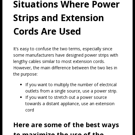
Situations Where Power
Strips and Extension
Cords Are Used
It’s easy to confuse the two terms, especially since
some manufacturers have designed power strips with
lengthy cables similar to most extension cords.
However, the main difference between the two lies in
the purpose:
If you want to multiply the number of electrical
outlets from a single source, use a power strip.
If you want to stretch out a power source
towards a distant appliance, use an extension
cord
Here are some of the best ways
to maximize the use of the