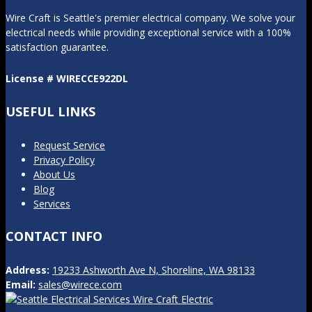
Wire Craft is Seattle's premier electrical company. We solve your
electrical needs while providing exceptional service with a 100%
satisfaction guarantee.
License # WIRECCE922DL
USEFUL LINKS
Request Service
Privacy Policy
About Us
Blog
Services
CONTACT INFO
Address:
19233 Ashworth Ave N, Shoreline, WA 98133
Email:
sales@wirece.com