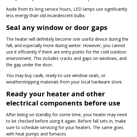
Aside from its long service hours, LED lamps use significantly
less energy than old incandescent bulbs.
Seal any window or door gaps
The heater will definitely become one useful device during the
fall, and especially more during winter. However, you cannot
use it efficiently if there are entry points for the cold outdoor
environment. This includes cracks and gaps on windows, and
the gap under the door.
You may buy caulk, ready-to-use window seals, or
weatherstripping materials from your local hardware store.
Ready your heater and other
electrical components before use
After being on standby for some time, your heater may need
to be checked before using it again. Before fall sets in, make
sure to schedule servicing for your heaters. The same goes
with heat pumps and furnaces.