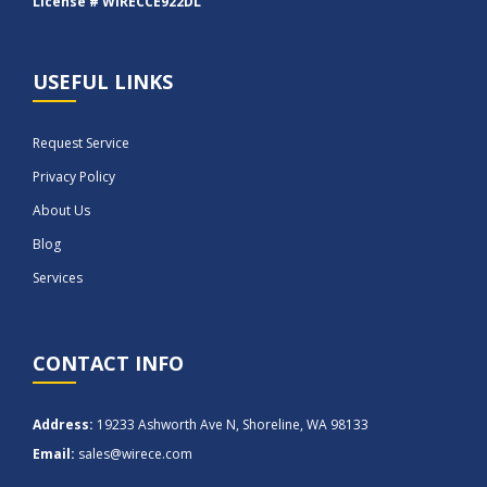
License # WIRECCE922DL
USEFUL LINKS
Request Service
Privacy Policy
About Us
Blog
Services
CONTACT INFO
Address:
19233 Ashworth Ave N, Shoreline, WA 98133
Email:
sales@wirece.com