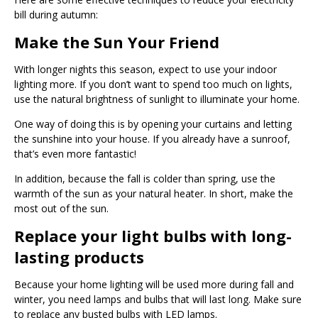
bill during autumn:
Make the Sun Your Friend
With longer nights this season, expect to use your indoor
lighting more. If you don’t want to spend too much on lights,
use the natural brightness of sunlight to illuminate your home.
One way of doing this is by opening your curtains and letting
the sunshine into your house. If you already have a sunroof,
that’s even more fantastic!
In addition, because the fall is colder than spring, use the
warmth of the sun as your natural heater. In short, make the
most out of the sun.
Replace your light bulbs with long-
lasting products
Because your home lighting will be used more during fall and
winter, you need lamps and bulbs that will last long. Make sure
to replace any busted bulbs with LED lamps.