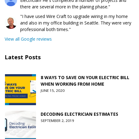
Electrician! He's completed a number of projects and
there are several more in the planing phase."
"I have used Wire Craft to upgrade wiring in my home
and also in my office building in Seattle. They were very
professional both times."
View all Google reviews
Latest Posts
8 WAYS TO SAVE ON YOUR ELECTRIC BILL
WHEN WORKING FROM HOME
JUNE 15, 2020
DECODING ELECTRICIAN ESTIMATES
SEPTEMBER 2, 2019