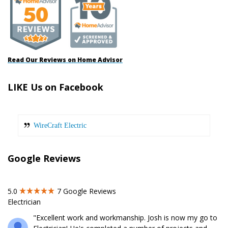
Read Our Reviews on Home Advisor
LIKE Us on Facebook
WireCraft Electric
Google Reviews
5.0
7
Google Reviews
Electrician
"Excellent work and workmanship. Josh is now my go to