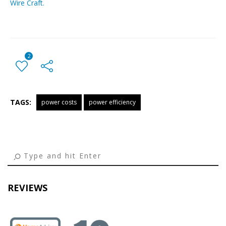
Wire Craft.
2
TAGS:
power costs
power efficiency
← Previous Post
All Posts
Next Post →
REVIEWS