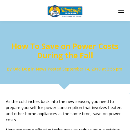
How To Save on Power Costs
During the Fall
By
Odd Dog
in
News
Posted
September 14, 2018 at 3:56 pm
As the cold inches back into the new season, you need to
prepare yourself for power consumption that involves heaters
and other home appliances at the same time, save on power
costs.
Here are some effective techniques to reduce your electricity