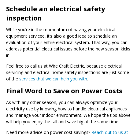
Schedule an electrical safety
inspection
While you’re in the momentum of having your electrical
equipment serviced, it’s also a good idea to schedule an
evaluation of your entire electrical system. That way, you can
address potential electrical issues before the new season kicks
in.
Feel free to call us at Wire Craft Electric, because electrical
servicing and electrical home safety inspections are just some
of the
services that we can help you with
.
Final Word to Save on Power Costs
As with any other season, you can always optimize your
electricity use by knowing how to handle electrical appliances
and manage your indoor environment. We hope the tips above
will help you enjoy the fall and save big at the same time.
Need more advice on power cost savings?
Reach out to us at