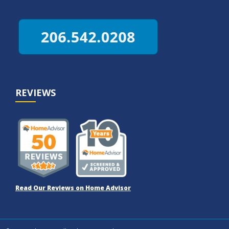
REVIEWS
Read Our Reviews on Home Advisor