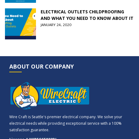
ELECTRICAL OUTLETS CHILDPROOFING
AND WHAT YOU NEED TO KNOW ABOUT IT
JANUARY 24, 2020
ABOUT OUR COMPANY
Wire Craft is Seattle's premier electrical company. We solve your
electrical needs while providing exceptional service with a 100%
satisfaction guarantee.