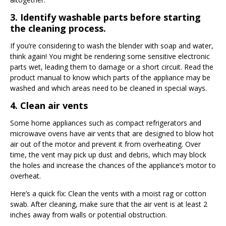
3. Identify washable parts before starting
the cleaning process.
If you’re considering to wash the blender with soap and water,
think again! You might be rendering some sensitive electronic
parts wet, leading them to damage or a short circuit. Read the
product manual to know which parts of the appliance may be
washed and which areas need to be cleaned in special ways.
4. Clean air vents
Some home appliances such as compact refrigerators and
microwave ovens have air vents that are designed to blow hot
air out of the motor and prevent it from overheating. Over
time, the vent may pick up dust and debris, which may block
the holes and increase the chances of the appliance’s motor to
overheat.
Here’s a quick fix: Clean the vents with a moist rag or cotton
swab. After cleaning, make sure that the air vent is at least 2
inches away from walls or potential obstruction.