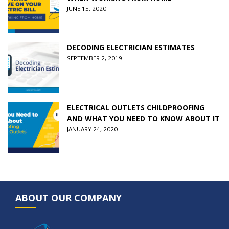
JUNE 15, 2020
DECODING ELECTRICIAN ESTIMATES
SEPTEMBER 2, 2019
ELECTRICAL OUTLETS CHILDPROOFING
AND WHAT YOU NEED TO KNOW ABOUT IT
JANUARY 24, 2020
ABOUT OUR COMPANY