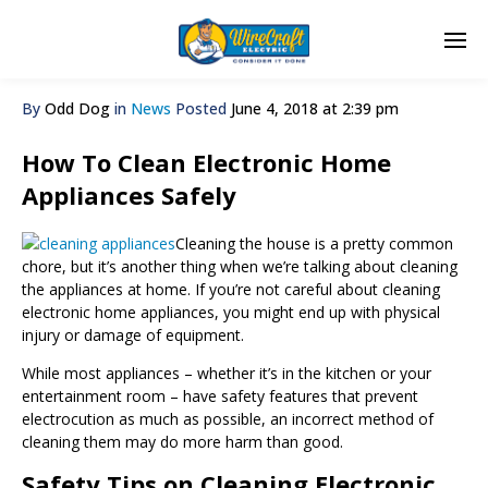
By
Odd Dog
in
News
Posted
June 4, 2018 at 2:39 pm
How To Clean Electronic Home
Appliances Safely
Cleaning the house is a pretty common
chore, but it’s another thing when we’re talking about cleaning
the appliances at home. If you’re not careful about cleaning
electronic home appliances, you might end up with physical
injury or damage of equipment.
While most appliances – whether it’s in the kitchen or your
entertainment room – have safety features that prevent
electrocution as much as possible, an incorrect method of
cleaning them may do more harm than good.
Safety Tips on Cleaning Electronic