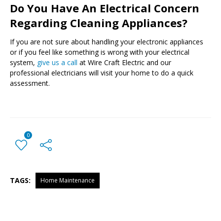
Do You Have An Electrical Concern
Regarding Cleaning Appliances?
If you are not sure about handling your electronic appliances
or if you feel like something is wrong with your electrical
system,
give us a call
at Wire Craft Electric and our
professional electricians will visit your home to do a quick
assessment.
0
TAGS:
Home Maintenance
← Previous Post
All Posts
Next Post →