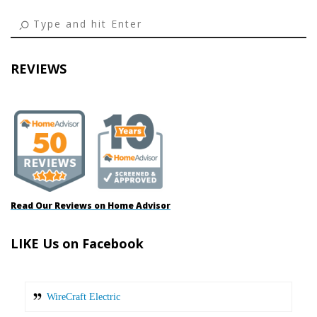
REVIEWS
Read Our Reviews on Home Advisor
LIKE Us on Facebook
WireCraft Electric