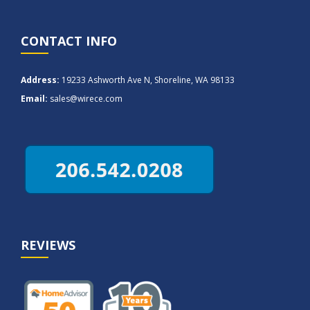
CONTACT INFO
Address:
19233 Ashworth Ave N, Shoreline, WA 98133
Email:
sales@wirece.com
REVIEWS