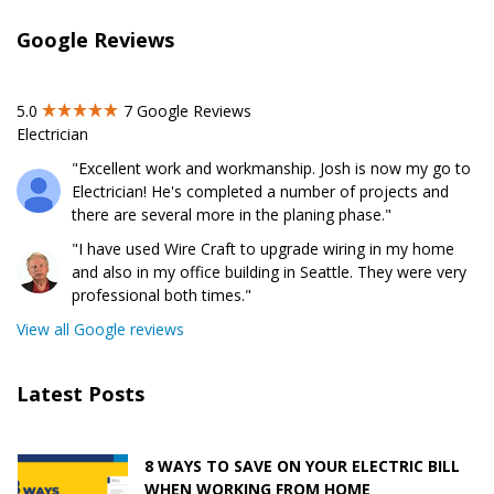
Google Reviews
5.0
7
Google Reviews
Electrician
"Excellent work and workmanship. Josh is now my go to
Electrician! He's completed a number of projects and
there are several more in the planing phase."
"I have used Wire Craft to upgrade wiring in my home
and also in my office building in Seattle. They were very
professional both times."
View all Google reviews
Latest Posts
8 WAYS TO SAVE ON YOUR ELECTRIC BILL
WHEN WORKING FROM HOME