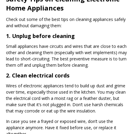
Home Appliances
Check out some of the best tips on cleaning appliances safely
and without damaging them:
1. Unplug before cleaning
Small appliances have circuits and wires that are close to each
other and cleaning them (especially with wet implements) may
lead to short-circuiting. The best preventive measure is to turn
them off and unplug them before cleaning.
2. Clean electrical cords
Wires of electronic appliances tend to build up dust and grime
over time, especially those used in the kitchen. You may clean
the electrical cord with a moist rag or a feather duster, but
make sure that it’s not plugged in. Don’t use harsh chemicals
that may corrode or eat up the wire insulation.
In case you see a frayed or exposed wire, don’t use the
appliance anymore. Have it fixed before use, or replace it
altogether.