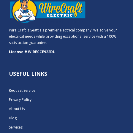
Wire Craft is Seattle's premier electrical company. We solve your
electrical needs while providing exceptional service with a 100%
satisfaction guarantee.
License # WIRECCE922DL
USEFUL LINKS
Request Service
Privacy Policy
About Us
Blog
Services